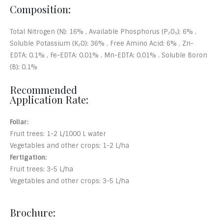
Composition:
Total Nitrogen (N): 16% , Available Phosphorus (P₂O₅): 6% ,
Soluble Potassium (K₂O): 36% , Free Amino Acid: 6% , Zn-
EDTA: 0.1% , Fe-EDTA: 0.01% , Mn-EDTA: 0.01% , Soluble Boron
(B): 0.1%
Recommended
Application Rate:
Foliar:
Fruit trees: 1-2 L/1000 L water
Vegetables and other crops: 1-2 L/ha
Fertigation:
Fruit trees: 3-5 L/ha
Vegetables and other crops: 3-5 L/ha
Brochure: