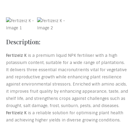
Description:
Fertizeiz K
is a premium liquid NPK fertiliser with a high
potassium content, suitable for a wide range of plantations.
It delivers three essential macronutrients vital for vegetative
and reproductive growth while enhancing plant resilience
against environmental stressors. Enriched with amino acids,
it improves fruit quality by enhancing appearance, taste, and
shelf life, and strengthens crops against challenges such as
drought, salt damage, frost, sunburn, pests, and diseases.
Fertizeiz K
is a reliable solution for optimising plant health
and achieving higher yields in diverse growing conditions.