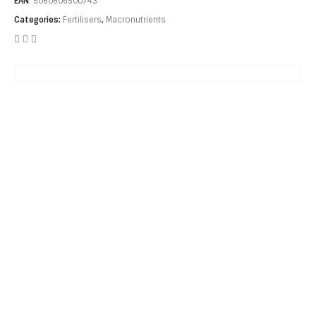
EAN
:
5060606500743
Categories:
Fertilisers
,
Macronutrients