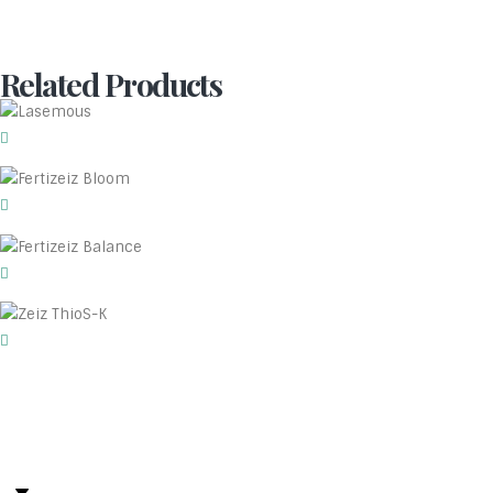
Related Products