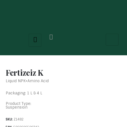
Fertizeiz K
Liquid NPK+Amino Acid
Packaging: 1 L & 4 L
Product Type:
Suspension
SKU:
Z1482