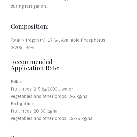
during fertigation.
Composition:
Total Nitrogen (N): 17 % , Available Phosphorus
(P2O5): 44%
Recommended
Application Rate:
Foliar:
Fruit trees: 2-5 kg/1000 L water
Vegetables and other crops: 2-5 kg/ha
Fertigation:
Fruit trees: 20-30 kg/ha
Vegetables and other crops: 15-25 kg/ha