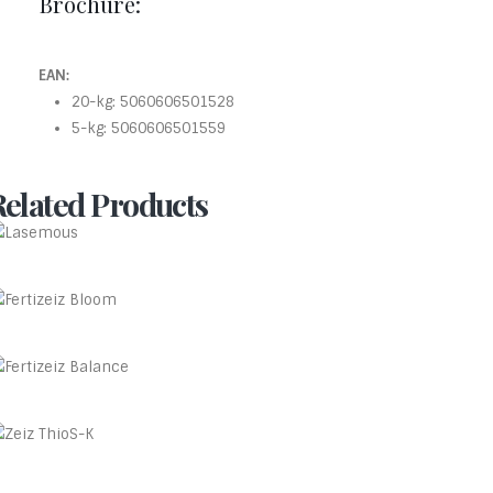
Brochure:
EAN:
20-kg: 5060606501528
5-kg: 5060606501559
Related Products