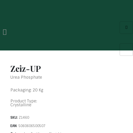
Zeiz-UP
Urea Phosphate
Packaging: 20 Kg
Product Type:
Crystalline
SKU:
Z1460
EAN
:
5060606500507