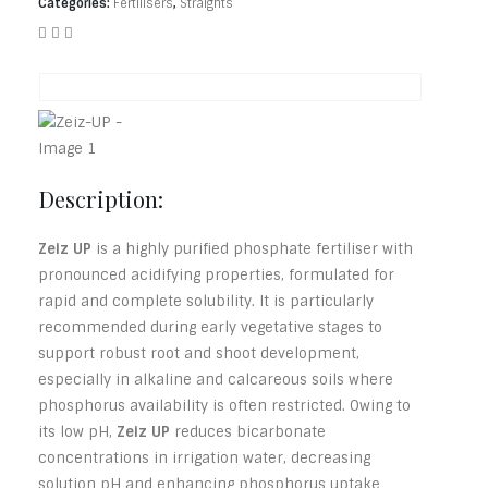
Categories:
Fertilisers
,
Straights
Description:
Zeiz UP
is a highly purified phosphate fertiliser with
pronounced acidifying properties, formulated for
rapid and complete solubility. It is particularly
recommended during early vegetative stages to
support robust root and shoot development,
especially in alkaline and calcareous soils where
phosphorus availability is often restricted. Owing to
its low pH,
Zeiz UP
reduces bicarbonate
concentrations in irrigation water, decreasing
solution pH and enhancing phosphorus uptake