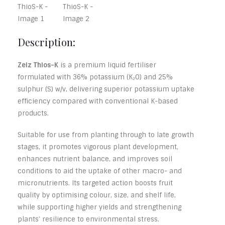
Description:
Zeiz Thios-K
is a premium liquid fertiliser
formulated with 36% potassium (K₂O) and 25%
sulphur (S) w/v, delivering superior potassium uptake
efficiency compared with conventional K-based
products.
Suitable for use from planting through to late growth
stages, it promotes vigorous plant development,
enhances nutrient balance, and improves soil
conditions to aid the uptake of other macro- and
micronutrients. Its targeted action boosts fruit
quality by optimising colour, size, and shelf life,
while supporting higher yields and strengthening
plants’ resilience to environmental stress.