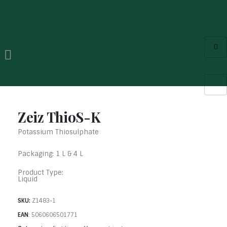
Zeiz ThioS-K
Potassium Thiosulphate
Packaging: 1 L & 4 L
Product Type:
Liquid
SKU:
Z1483-1
EAN
:
5060606501771