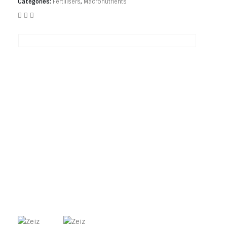
Categories:
Fertilisers
,
Macronutrients