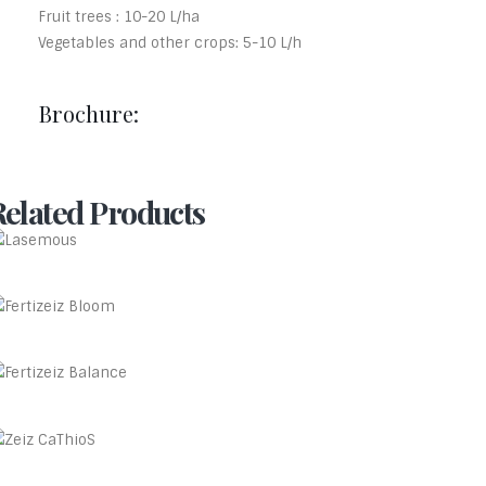
Fruit trees : 10-20 L/ha
Vegetables and other crops: 5-10 L/h
Brochure:
Related Products