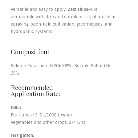
Versatile and easy to apply,
Zeiz Thios-K
is
compatible with drip and sprinkler irrigation, foliar
spraying, open-field cultivation, greenhouses, and
hydroponic systems.
Composition:
Soluble Potassium (K2O): 36% , Soluble Sulfur (S):
25%
Recommended
Application Rate:
Foliar:
Fruit trees : 3-5 L/1000 L water
Vegetables and other crops: 2-4 L/ha
Fertigation: