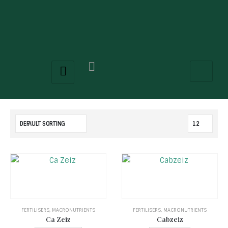
FERTILISERS
,
MACRONUTRIENTS
FERTILISERS
,
MACRONUTRIENTS
Ca Zeiz
Cabzeiz