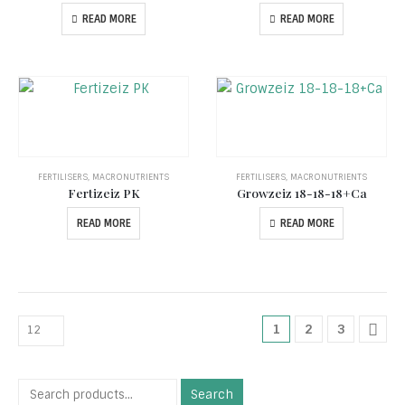
READ MORE
READ MORE
FERTILISERS
,
MACRONUTRIENTS
FERTILISERS
,
MACRONUTRIENTS
Fertizeiz PK
Growzeiz 18-18-18+Ca
READ MORE
READ MORE
1
2
3
Search