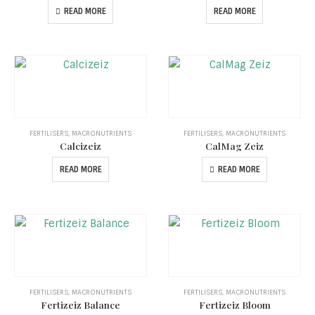
READ MORE
READ MORE
FERTILISERS
,
MACRONUTRIENTS
FERTILISERS
,
MACRONUTRIENTS
Calcizeiz
CalMag Zeiz
READ MORE
READ MORE
FERTILISERS
,
MACRONUTRIENTS
FERTILISERS
,
MACRONUTRIENTS
Fertizeiz Balance
Fertizeiz Bloom