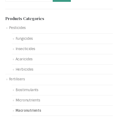
Products Categories
Pesticides
Fungicides
Insecticides
Acaricides
Herbicides
Fertilisers
Biostimulants
Micronutrients
Macronutrients