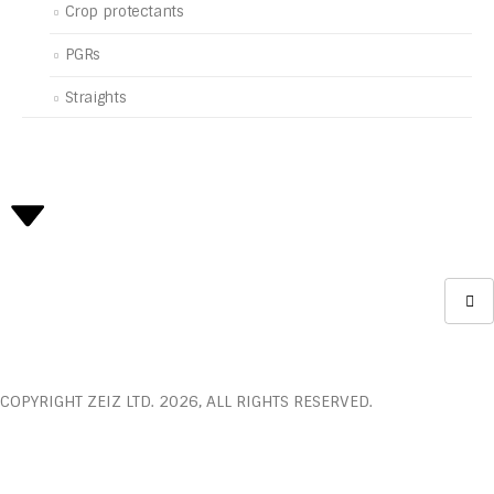
Crop protectants
PGRs
Straights
COPYRIGHT ZEIZ LTD. 2026, ALL RIGHTS RESERVED.