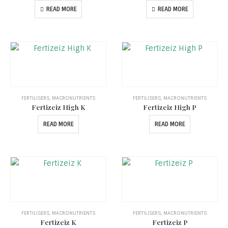
READ MORE
READ MORE
FERTILISERS
,
MACRONUTRIENTS
FERTILISERS
,
MACRONUTRIENTS
Fertizeiz High K
Fertizeiz High P
READ MORE
READ MORE
FERTILISERS
,
MACRONUTRIENTS
FERTILISERS
,
MACRONUTRIENTS
Fertizeiz K
Fertizeiz P