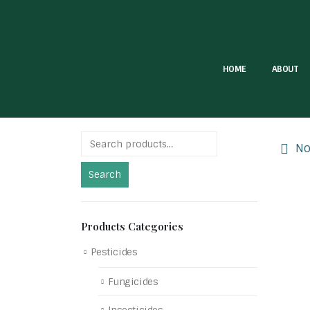
HOME
ABOUT
No 
Search
Products Categories
Pesticides
Fungicides