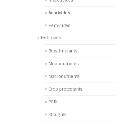
Insecticides
Acaricides
Herbicides
Fertilisers
Biostimulants
Micronutrients
Macronutrients
Crop protectants
PGRs
Straights