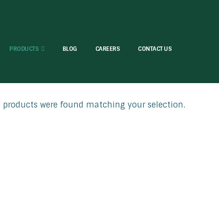
PRODUCTS
BLOG
CAREERS
CONTACT US
products were found matching your selection.