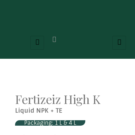
Fertizeiz High K
Liquid NPK + TE
Packaging: 1 L & 4 L