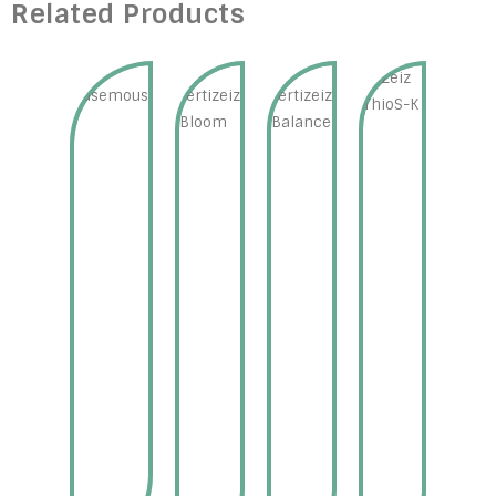
Related Products