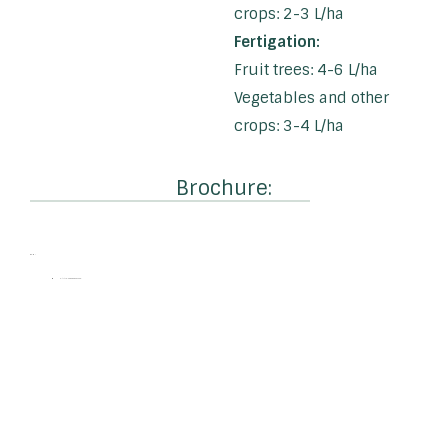
crops: 2-3 L/ha
Fertigation:
Fruit trees: 4-6 L/ha
Vegetables and other
crops: 3-4 L/ha
Brochure:
EAN:
4-litre: 5060606501320