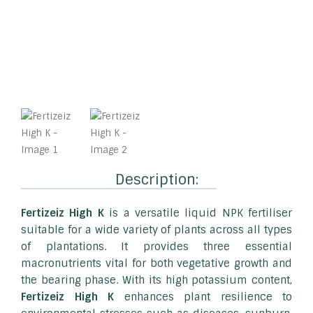
Description:
Fertizeiz High K
is a versatile liquid NPK fertiliser
suitable for a wide variety of plants across all types
of plantations. It provides three essential
macronutrients vital for both vegetative growth and
the bearing phase. With its high potassium content,
Fertizeiz High K
enhances plant resilience to