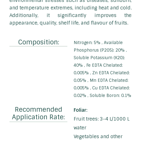
environmental stresses such as diseases, sunburn,
and temperature extremes, including heat and cold.
Additionally, it significantly improves the
appearance, quality, shelf life, and flavour of fruits.
Composition:
Nitrogen: 5% , Available
Phosphorus (P2O5): 20% ,
Soluble Potassium (K2O):
40% , Fe EDTA Chelated:
0.005% , Zn EDTA Chelated:
0.05% , Mn EDTA Chelated:
0.005% , Cu EDTA Chelated:
0.02% , Soluble Boron: 0.1%
Recommended
Foliar:
Application Rate:
Fruit trees: 3-4 L/1000 L
water
Vegetables and other