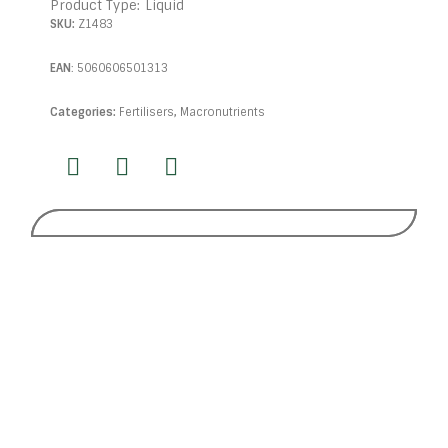
Product Type:
Liquid
SKU:
Z1483
EAN
:
5060606501313
Categories:
Fertilisers
,
Macronutrients