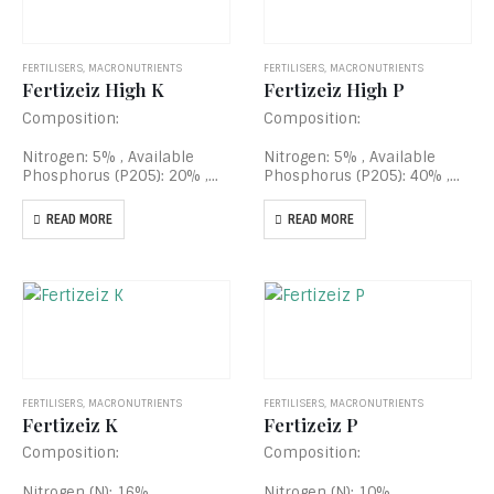
FERTILISERS
,
MACRONUTRIENTS
FERTILISERS
,
MACRONUTRIENTS
Fertizeiz High K
Fertizeiz High P
Composition:
Composition:
Nitrogen: 5% , Available
Nitrogen: 5% , Available
Phosphorus (P2O5): 20% ,
Phosphorus (P2O5): 40% ,
Soluble Potassium (K2O):
Soluble Potassium (K2O):
40% , Fe EDTA Chelated:
20% , Fe EDTA Chelated:
READ MORE
READ MORE
0.005% , Zn EDTA Chelated:
0.005% , Zn EDTA Chelated:
0.05% , Mn EDTA Chelated:
0.05% , Mn EDTA Chelated:
0.005% , Cu EDTA…
0.005% , Cu EDTA…
FERTILISERS
,
MACRONUTRIENTS
FERTILISERS
,
MACRONUTRIENTS
Fertizeiz K
Fertizeiz P
Composition:
Composition:
Nitrogen (N): 16% .
Nitrogen (N): 10%,