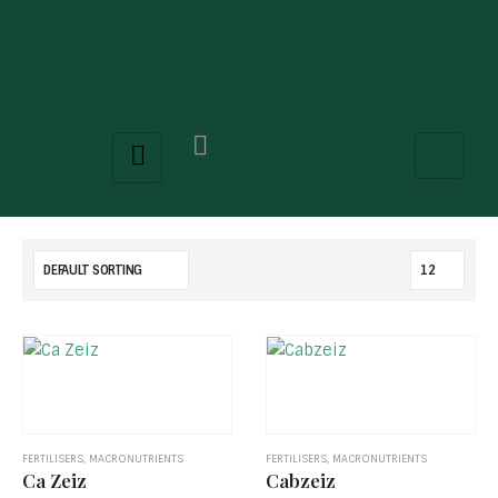
FERTILISERS
,
MACRONUTRIENTS
FERTILISERS
,
MACRONUTRIENTS
Ca Zeiz
Cabzeiz