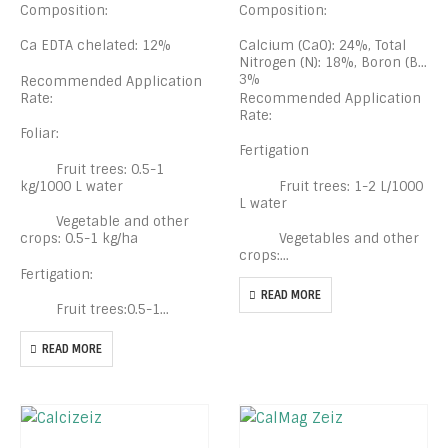
Composition:
Composition:
Ca EDTA chelated: 12%
Calcium (CaO): 24%, Total
Nitrogen (N): 18%, Boron (B):
3%
Recommended Application
Rate:
Recommended Application
Rate:
Foliar:
Fertigation
Fruit trees: 0.5-1
kg/1000 L water
Fruit trees: 1-2 L/1000
L water
Vegetable and other
crops: 0.5-1 kg/ha
Vegetables and other
crops:…
Fertigation:
READ MORE
Fruit trees:0.5-1…
READ MORE