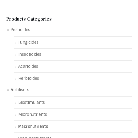
Products Categories
Pesticides
Fungicides
Insecticides
Acaricides
Herbicides
Fertilisers
Biostimulants
Micronutrients
Macronutrients