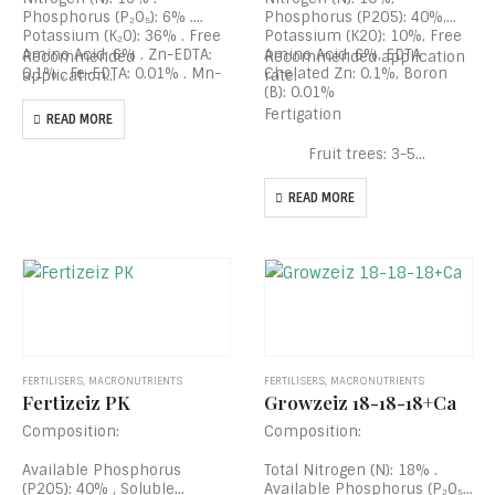
Phosphorus (P₂O₅): 6% .
Phosphorus (P2O5): 40%,
Potassium (K₂O): 36% . Free
Potassium (K2O): 10%, Free
Amino Acid: 6% . Zn-EDTA:
Amino Acid: 6%, EDTA
Recommended
Recommended application
0.1% . Fe-EDTA: 0.01% . Mn-
Chelated Zn: 0.1%, Boron
application…
rate:
EDTA: 0.01% . Boron (B):
(B): 0.01%
0.1%
Fertigation
READ MORE
Fruit trees: 3-5…
READ MORE
FERTILISERS
,
MACRONUTRIENTS
FERTILISERS
,
MACRONUTRIENTS
Fertizeiz PK
Growzeiz 18-18-18+Ca
Composition:
Composition:
Available Phosphorus
Total Nitrogen (N): 18% .
(P2O5): 40% , Soluble
Available Phosphorus (P₂O₅):