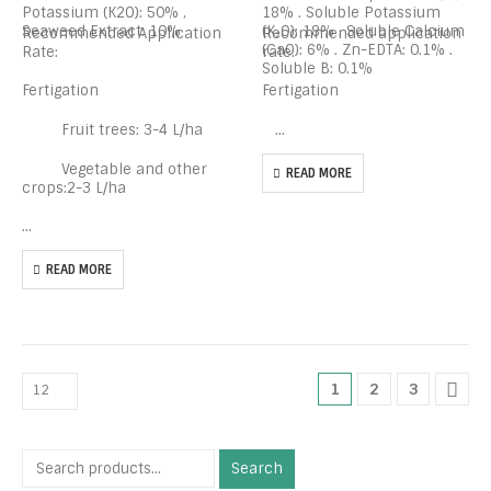
Potassium (K2O): 50% ,
18% . Soluble Potassium
Seaweed Extract: 10%
(K₂O): 18% . Soluble Calcium
Recommended Application
Recommended application
(CaO): 6% . Zn-EDTA: 0.1% .
Rate:
rate:
Soluble B: 0.1%
Fertigation
Fertigation
Fruit trees: 3-4 L/ha
…
Vegetable and other
READ MORE
crops:2-3 L/ha
…
READ MORE
1
2
3
Search