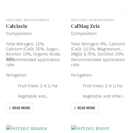
FERTILISERS
,
MACRONUTRIENTS
FERTILISERS
,
MACRONUTRIENTS
Calcizeiz
CalMag Zeiz
Composition:
Composition:
Total Nitrogen: 12%,
Total Nitrogen: 9%, Calcium
Calcium (CaO): 25%, Sugar
(CaO): 22.5%, Magnesium
Alcohol: 10%, Organic Acids:
(MgO): 6.75%, Sorbitol: 20%
10%
Recommended application
Recommended application
rate:
rate:
Fertigation
Fertigation
Fruit trees: 2-4 L/ ha
Fruit trees: 2-4 L/ ha
Vegetable and…
Vegetable and other…
READ MORE
READ MORE