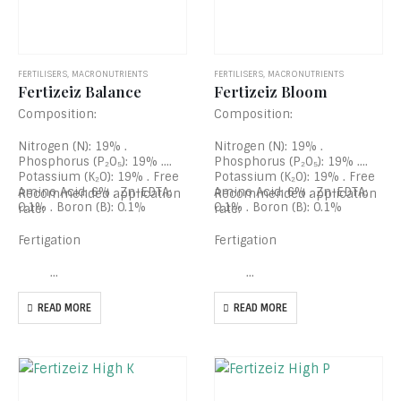
FERTILISERS
,
MACRONUTRIENTS
FERTILISERS
,
MACRONUTRIENTS
Fertizeiz Balance
Fertizeiz Bloom
Composition:
Composition:
Nitrogen (N): 19% .
Nitrogen (N): 19% .
Phosphorus (P₂O₅): 19% .
Phosphorus (P₂O₅): 19% .
Potassium (K₂O): 19% . Free
Potassium (K₂O): 19% . Free
Amino Acid: 6% . Zn-EDTA:
Amino Acid: 6% . Zn-EDTA:
Recommended application
Recommended application
0.1% . Boron (B): 0.1%
0.1% . Boron (B): 0.1%
rate:
rate:
Fertigation
Fertigation
…
…
READ MORE
READ MORE