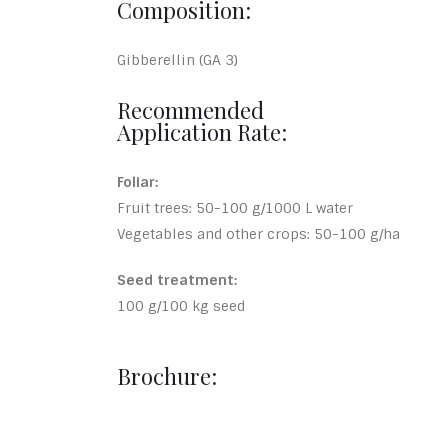
Composition:
Gibberellin (GA 3)
Recommended
Application Rate:
Foliar:
Fruit trees: 50-100 g/1000 L water
Vegetables and other crops: 50-100 g/ha
Seed treatment:
100 g/100 kg seed
Brochure: