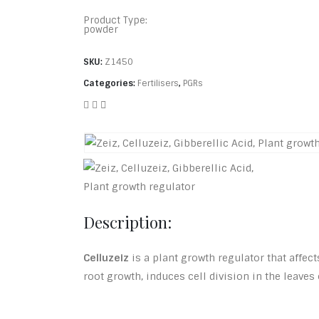
Product Type:
powder
SKU:
Z1450
Categories:
Fertilisers
,
PGRs
Description:
Celluzeiz
is a plant growth regulator that affec
root growth, induces cell division in the leave