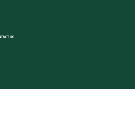
TACT US