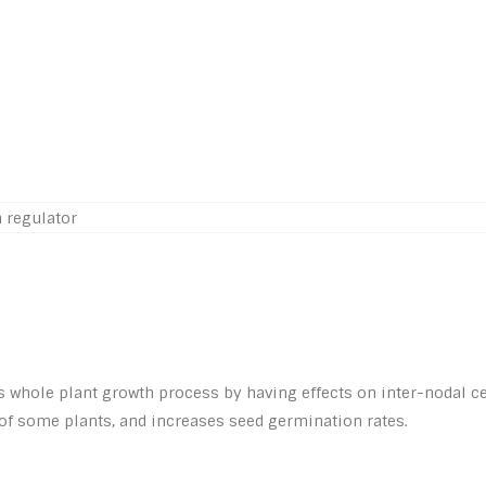
ts whole plant growth process by having effects on inter-nodal c
s of some plants, and increases seed germination rates.