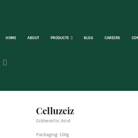
HOME
ABOUT
PRODUCTS
BLOG
CAREERS
CON
Celluzeiz
Gibberellic Acid
Packaging: 100g