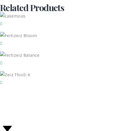
Related Products