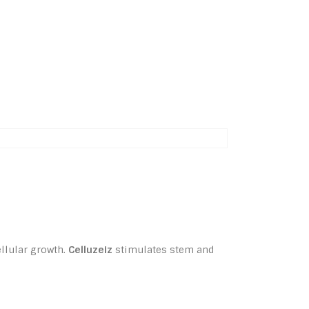
ellular growth.
Celluzeiz
stimulates stem and