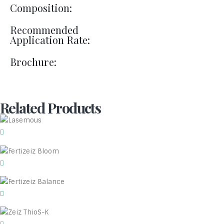
Composition:
Recommended
Application Rate:
Brochure:
Related Products