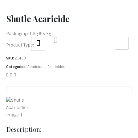
Shutle Acaricide
Packaging: 1 Kg & 5 Kg
Product Type:
SKU:
Z1439
Categories:
Acaricides
,
Pesticides
Description: