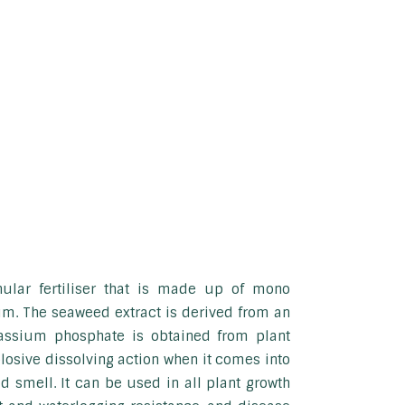
nular fertiliser that is made up of mono
. The seaweed extract is derived from an
tassium phosphate is obtained from plant
losive dissolving action when it comes into
 smell. It can be used in all plant growth