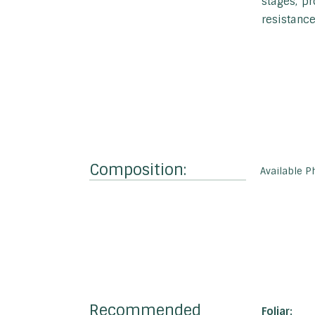
stages, pr
resistance
Composition:
Available P
Recommended
Foliar: