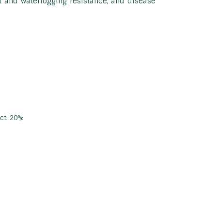
st and waterlogging resistance, and disease
act: 20%