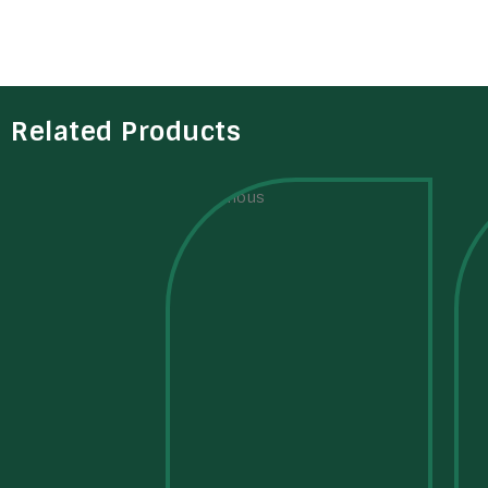
Related Products