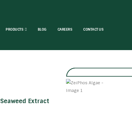
PRODUCTS
BLOG
CAREERS
CONTACT US
Seaweed Extract