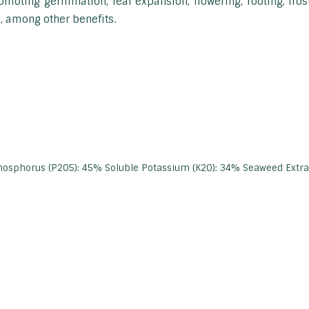
omoting germination, leaf expansion, flowering, rooting, fro
, among other benefits.
hosphorus (P2O5): 45% Soluble Potassium (K2O): 34% Seaweed Extr