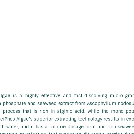
Algae
is a highly effective and fast-dissolving micro-gra
 phosphate and seaweed extract from Ascophyllum nodosum
 process that is rich in alginic acid, while the mono po
eiPhos Algae’s superior extracting technology results in exp
ith water, and it has a unique dosage form and rich seaweed