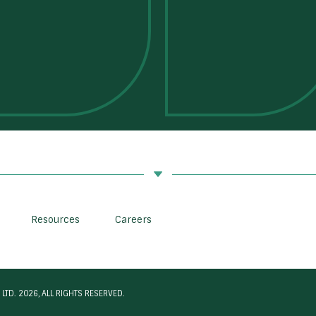
Resources
Careers
LTD. 2026, ALL RIGHTS RESERVED.