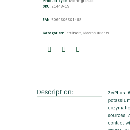
Product Type:
Micro-granule
SKU:
Z1448-15
EAN
:
5060606501498
Categories:
Fertilisers
,
Macronutrients
Description:
ZeiPhos 
potassium
enzymatic
sources. Z
contact w