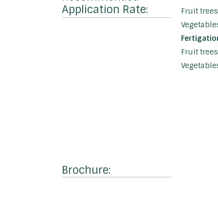
Application Rate:
Fruit tree
Vegetables
Fertigatio
Fruit tree
Vegetables
Brochure: