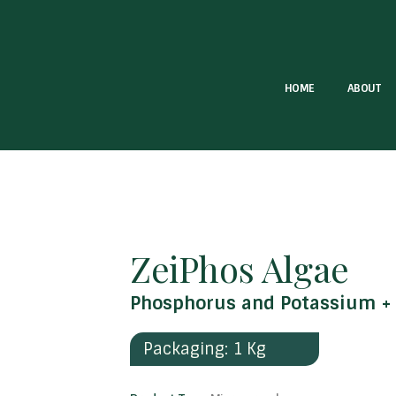
HOME
ABOUT
ZeiPhos Algae
Phosphorus and Potassium + 
Packaging: 1 Kg