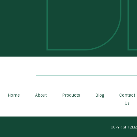
Home
About
Products
Blog
Contact
Us
COPYRIGHT ZEIZ 