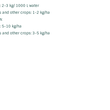
s: 2-3 kg/ 1000 L water
 and other crops: 1-2 kg/ha
n:
s: 5-10 kg/ha
 and other crops: 3-5 kg/ha