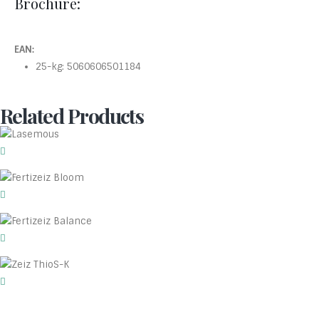
Brochure:
EAN:
25-kg: 5060606501184
Related Products