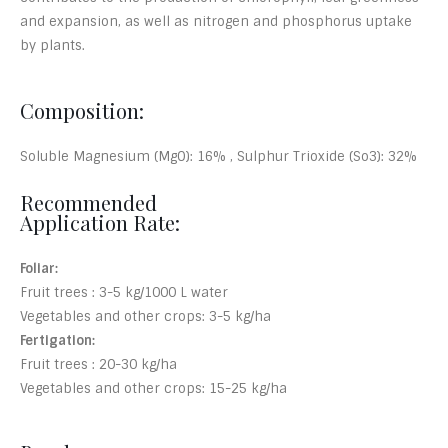
and expansion, as well as nitrogen and phosphorus uptake
by plants.
Composition:
Soluble Magnesium (MgO): 16% , Sulphur Trioxide (So3): 32%
Recommended
Application Rate:
Foliar:
Fruit trees : 3-5 kg/1000 L water
Vegetables and other crops: 3-5 kg/ha
Fertigation:
Fruit trees : 20-30 kg/ha
Vegetables and other crops: 15-25 kg/ha