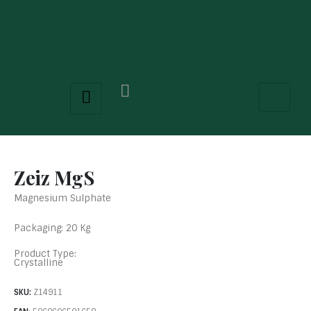
Zeiz MgS
Magnesium Sulphate
Packaging: 20 Kg
Product Type:
Crystalline
SKU:
Z14911