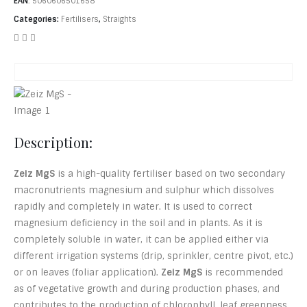
EAN
:
5060606501658
Categories:
Fertilisers
,
Straights
Description:
Zeiz MgS
is a high-quality fertiliser based on two secondary
macronutrients magnesium and sulphur which dissolves
rapidly and completely in water. It is used to correct
magnesium deficiency in the soil and in plants. As it is
completely soluble in water, it can be applied either via
different irrigation systems (drip, sprinkler, centre pivot, etc.)
or on leaves (foliar application).
Zeiz MgS
is recommended
as of vegetative growth and during production phases, and
contributes to the production of chlorophyll, leaf greenness