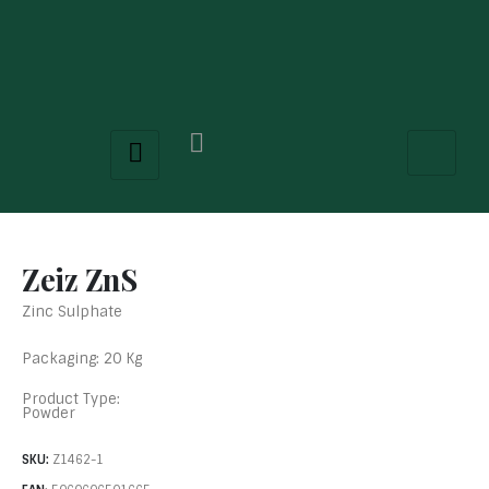
Zeiz ZnS
Zinc Sulphate
Packaging: 20 Kg
Product Type:
Powder
SKU:
Z1462-1