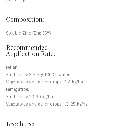
Composition:
Soluble Zinc (Zn): 35%
Recommended
Application Rate:
Foliar:
Fruit trees: 3-5 kg/ 1000 L water
Vegetables and other crops: 2-4 kg/ha
Fertigation:
Fruit trees: 20-30 kg/ha
Vegetables and other crops: 15-25 kg/ha
Brochure: