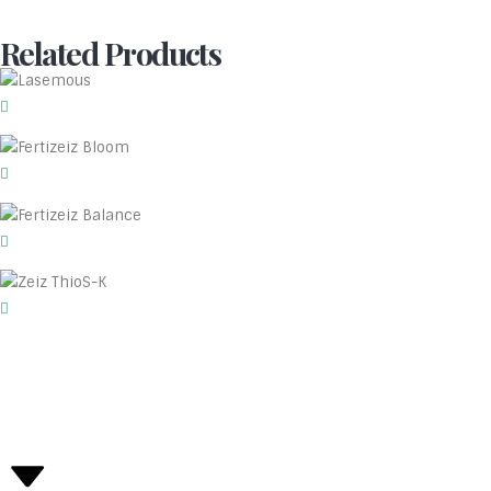
Related Products