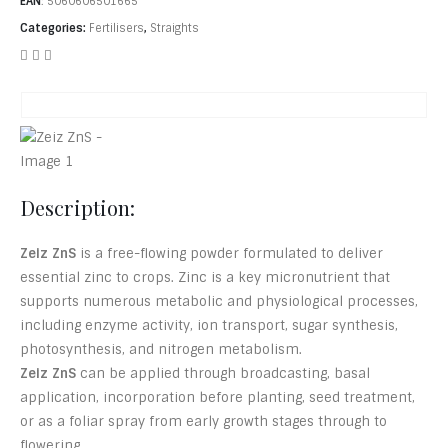
EAN
:
5060606501665
Categories:
Fertilisers
,
Straights
Description:
Zeiz ZnS
is a free-flowing powder formulated to deliver
essential zinc to crops. Zinc is a key micronutrient that
supports numerous metabolic and physiological processes,
including enzyme activity, ion transport, sugar synthesis,
photosynthesis, and nitrogen metabolism.
Zeiz ZnS
can be applied through broadcasting, basal
application, incorporation before planting, seed treatment,
or as a foliar spray from early growth stages through to
flowering.